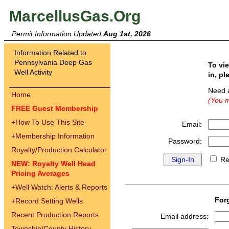
MarcellusGas.Org
Permit Information Updated
Aug 1st, 2026
Information Related to
Pennsylvania Deep Gas
To vi
Well Activity
in, pl
Need 
Home
(You m
FREE Guest Membership
+
How To Use This Site
Email:
+
Membership Information
Password:
Royalty/Production Calculator
Re
NEW: Royalty Well Head
Pricing Averages
+
Well Watch: Alerts & Reports
For
+
Record Setting Wells
Recent Production Reports
Email address:
Township/County History