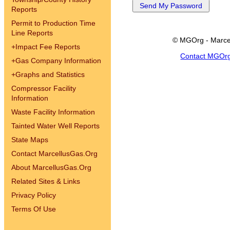
Reports
Permit to Production Time
Line Reports
© MGOrg - Marce
+
Impact Fee Reports
Contact MGOr
+
Gas Company Information
+
Graphs and Statistics
Compressor Facility
Information
Waste Facility Information
Tainted Water Well Reports
State Maps
Contact MarcellusGas.Org
About MarcellusGas.Org
Related Sites & Links
Privacy Policy
Terms Of Use