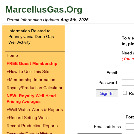
MarcellusGas.Org
Permit Information Updated
Aug 8th, 2026
Information Related to
Pennsylvania Deep Gas
To vi
Well Activity
in, pl
Need 
Home
(You m
FREE Guest Membership
+
How To Use This Site
Email:
+
Membership Information
Password:
Royalty/Production Calculator
Re
NEW: Royalty Well Head
Pricing Averages
+
Well Watch: Alerts & Reports
For
+
Record Setting Wells
Recent Production Reports
Email address:
Township/County History