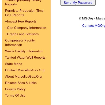
Reports
Permit to Production Time
Line Reports
© MGOrg - Marce
+
Impact Fee Reports
Contact MGOr
+
Gas Company Information
+
Graphs and Statistics
Compressor Facility
Information
Waste Facility Information
Tainted Water Well Reports
State Maps
Contact MarcellusGas.Org
About MarcellusGas.Org
Related Sites & Links
Privacy Policy
Terms Of Use