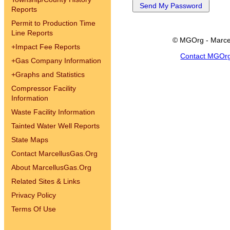
Reports
Permit to Production Time
Line Reports
© MGOrg - Marce
+
Impact Fee Reports
Contact MGOr
+
Gas Company Information
+
Graphs and Statistics
Compressor Facility
Information
Waste Facility Information
Tainted Water Well Reports
State Maps
Contact MarcellusGas.Org
About MarcellusGas.Org
Related Sites & Links
Privacy Policy
Terms Of Use