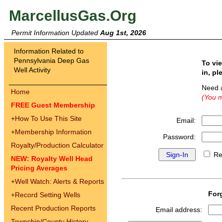
MarcellusGas.Org
Permit Information Updated
Aug 1st, 2026
Information Related to
Pennsylvania Deep Gas
To vi
Well Activity
in, pl
Need 
Home
(You m
FREE Guest Membership
+
How To Use This Site
Email:
+
Membership Information
Password:
Royalty/Production Calculator
Re
NEW: Royalty Well Head
Pricing Averages
+
Well Watch: Alerts & Reports
For
+
Record Setting Wells
Recent Production Reports
Email address:
Township/County History