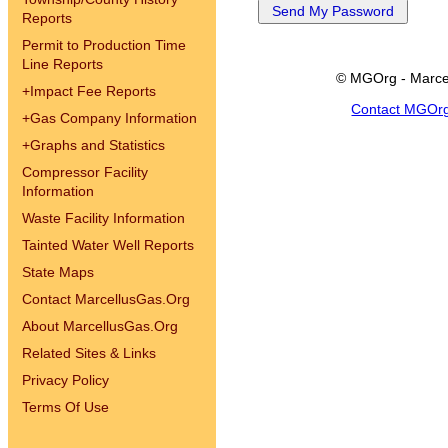
Reports
Permit to Production Time
Line Reports
© MGOrg - Marce
+
Impact Fee Reports
Contact MGOr
+
Gas Company Information
+
Graphs and Statistics
Compressor Facility
Information
Waste Facility Information
Tainted Water Well Reports
State Maps
Contact MarcellusGas.Org
About MarcellusGas.Org
Related Sites & Links
Privacy Policy
Terms Of Use