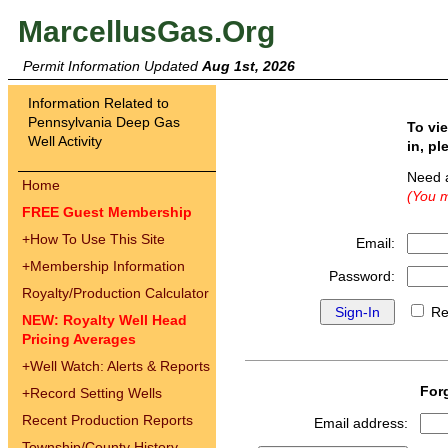
MarcellusGas.Org
Permit Information Updated
Aug 1st, 2026
Information Related to
Pennsylvania Deep Gas
To vi
Well Activity
in, pl
Need 
Home
(You m
FREE Guest Membership
+
How To Use This Site
Email:
+
Membership Information
Password:
Royalty/Production Calculator
Re
NEW: Royalty Well Head
Pricing Averages
+
Well Watch: Alerts & Reports
For
+
Record Setting Wells
Recent Production Reports
Email address:
Township/County History