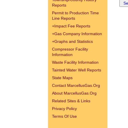
Reports
Permit to Production Time
Line Reports
+
Impact Fee Reports
+
Gas Company Information
+
Graphs and Statistics
Compressor Facility
Information
Waste Facility Information
Tainted Water Well Reports
State Maps
Contact MarcellusGas.Org
About MarcellusGas.Org
Related Sites & Links
Privacy Policy
Terms Of Use