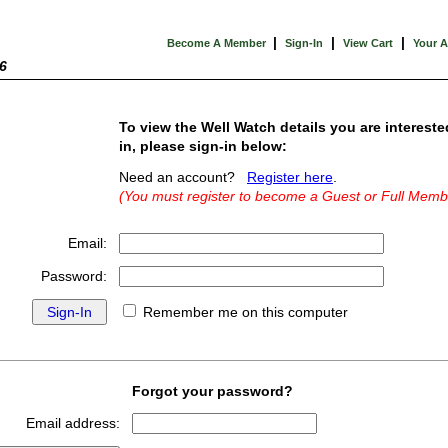
|
|
|
Become A Member
Sign-In
View Cart
Your 
6
To view the Well Watch details you are intereste
in, please sign-in below:
Need an account?
Register here
.
(You must register to become a Guest or Full Memb
Email:
Password:
Remember me on this computer
Forgot your password?
Email address: