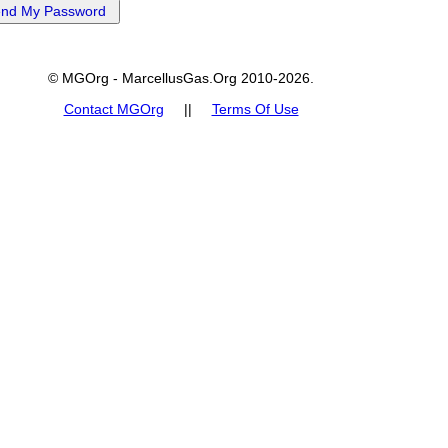
© MGOrg - MarcellusGas.Org 2010-2026.
Contact MGOrg
||
Terms Of Use