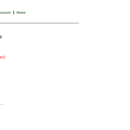
|
Account
Home
d
er)
.