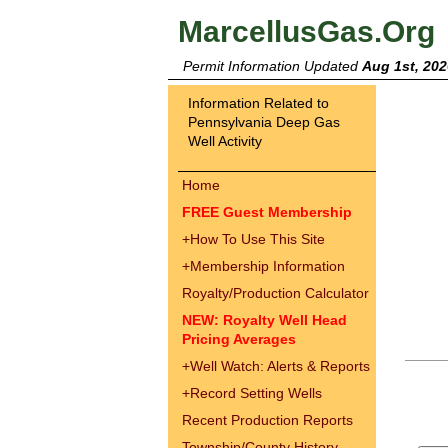
MarcellusGas.Org
Permit Information Updated
Aug 1st, 202
Information Related to
Pennsylvania Deep Gas
Well Activity
Home
FREE Guest Membership
+
How To Use This Site
+
Membership Information
Royalty/Production Calculator
NEW: Royalty Well Head
Pricing Averages
+
Well Watch: Alerts & Reports
+
Record Setting Wells
Recent Production Reports
Township/County History