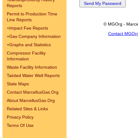
Reports
Permit to Production Time
Line Reports
© MGOrg - Marce
+
Impact Fee Reports
Contact MGOr
+
Gas Company Information
+
Graphs and Statistics
Compressor Facility
Information
Waste Facility Information
Tainted Water Well Reports
State Maps
Contact MarcellusGas.Org
About MarcellusGas.Org
Related Sites & Links
Privacy Policy
Terms Of Use