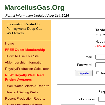
MarcellusGas.Org
Permit Information Updated
Aug 1st, 2026
Information Related to
Pennsylvania Deep Gas
To vi
Well Activity
in, pl
Need 
Home
(You m
FREE Guest Membership
+
How To Use This Site
Email:
+
Membership Information
Password:
Royalty/Production Calculator
Re
NEW: Royalty Well Head
Pricing Averages
+
Well Watch: Alerts & Reports
For
+
Record Setting Wells
Recent Production Reports
Email address:
Township/County History