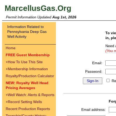
MarcellusGas.Org
Permit Information Updated
Aug 1st, 2026
Information Related to
Pennsylvania Deep Gas
To vi
Well Activity
in, pl
Need 
Home
(You m
FREE Guest Membership
+
How To Use This Site
Email:
+
Membership Information
Password:
Royalty/Production Calculator
Re
NEW: Royalty Well Head
Pricing Averages
+
Well Watch: Alerts & Reports
For
+
Record Setting Wells
Recent Production Reports
Email address:
Township/County History