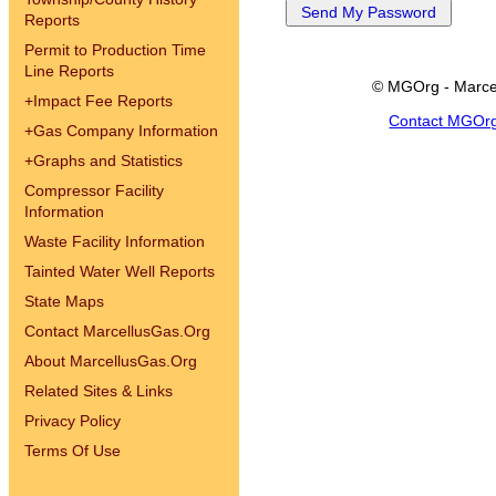
Reports
Permit to Production Time
Line Reports
© MGOrg - Marce
+
Impact Fee Reports
Contact MGOr
+
Gas Company Information
+
Graphs and Statistics
Compressor Facility
Information
Waste Facility Information
Tainted Water Well Reports
State Maps
Contact MarcellusGas.Org
About MarcellusGas.Org
Related Sites & Links
Privacy Policy
Terms Of Use