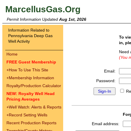
MarcellusGas.Org
Permit Information Updated
Aug 1st, 2026
Information Related to
Pennsylvania Deep Gas
To vi
Well Activity
in, pl
Need 
Home
(You m
FREE Guest Membership
+
How To Use This Site
Email:
+
Membership Information
Password:
Royalty/Production Calculator
Re
NEW: Royalty Well Head
Pricing Averages
+
Well Watch: Alerts & Reports
For
+
Record Setting Wells
Recent Production Reports
Email address:
Township/County History