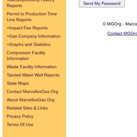
Reports
Permit to Production Time
Line Reports
© MGOrg - Marce
+
Impact Fee Reports
Contact MGOr
+
Gas Company Information
+
Graphs and Statistics
Compressor Facility
Information
Waste Facility Information
Tainted Water Well Reports
State Maps
Contact MarcellusGas.Org
About MarcellusGas.Org
Related Sites & Links
Privacy Policy
Terms Of Use