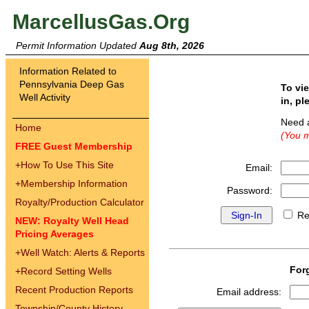
MarcellusGas.Org
Permit Information Updated
Aug 8th, 2026
Information Related to
Pennsylvania Deep Gas
To vi
Well Activity
in, pl
Need 
Home
(You m
FREE Guest Membership
+
How To Use This Site
Email:
+
Membership Information
Password:
Royalty/Production Calculator
Re
NEW: Royalty Well Head
Pricing Averages
+
Well Watch: Alerts & Reports
For
+
Record Setting Wells
Recent Production Reports
Email address:
Township/County History