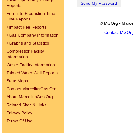
Reports
Permit to Production Time
Line Reports
© MGOrg - Marce
+
Impact Fee Reports
Contact MGOr
+
Gas Company Information
+
Graphs and Statistics
Compressor Facility
Information
Waste Facility Information
Tainted Water Well Reports
State Maps
Contact MarcellusGas.Org
About MarcellusGas.Org
Related Sites & Links
Privacy Policy
Terms Of Use