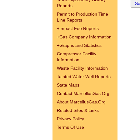
Reports
Permit to Production Time
Line Reports
+
Impact Fee Reports
+
Gas Company Information
+
Graphs and Statistics
Compressor Facility
Information
Waste Facility Information
Tainted Water Well Reports
State Maps
Contact MarcellusGas.Org
About MarcellusGas.Org
Related Sites & Links
Privacy Policy
Terms Of Use