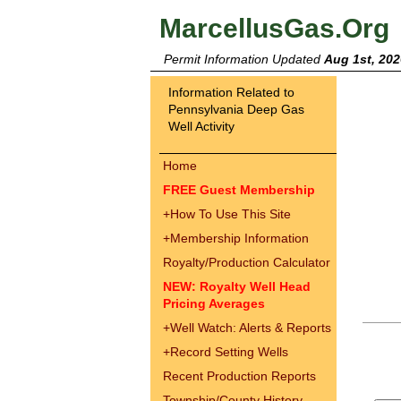
MarcellusGas.Org
Permit Information Updated
Aug 1st, 202
Information Related to
Pennsylvania Deep Gas
Well Activity
Home
FREE Guest Membership
+
How To Use This Site
+
Membership Information
Royalty/Production Calculator
NEW: Royalty Well Head
Pricing Averages
+
Well Watch: Alerts & Reports
+
Record Setting Wells
Recent Production Reports
Township/County History