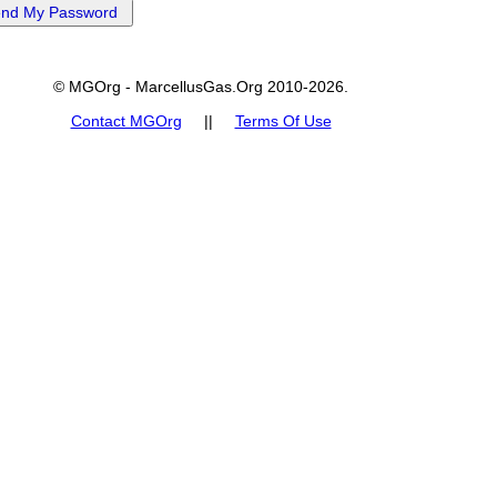
© MGOrg - MarcellusGas.Org 2010-2026.
Contact MGOrg
||
Terms Of Use