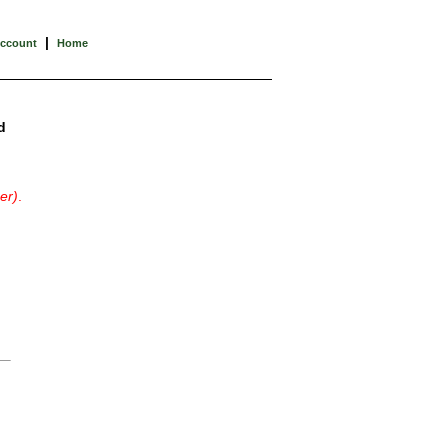
|
Account
Home
d
er)
.