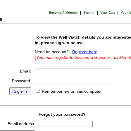
|
|
|
Become A Member
Sign-In
View Cart
Your 
6
To view the Well Watch details you are intereste
in, please sign-in below:
Need an account?
Register here
.
(You must register to become a Guest or Full Memb
Email:
Password:
Remember me on this computer
Forgot your password?
Email address: