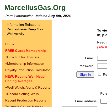
MarcellusGas.Org
Permit Information Updated
Aug 8th, 2026
Information Related to
Pennsylvania Deep Gas
To vi
Well Activity
in, pl
Need 
Home
(You m
FREE Guest Membership
+
How To Use This Site
Email:
+
Membership Information
Password:
Royalty/Production Calculator
Re
NEW: Royalty Well Head
Pricing Averages
+
Well Watch: Alerts & Reports
For
+
Record Setting Wells
Recent Production Reports
Email address:
Township/County History