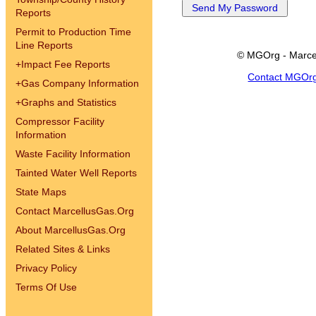
Reports
Permit to Production Time
Line Reports
© MGOrg - Marce
+
Impact Fee Reports
Contact MGOr
+
Gas Company Information
+
Graphs and Statistics
Compressor Facility
Information
Waste Facility Information
Tainted Water Well Reports
State Maps
Contact MarcellusGas.Org
About MarcellusGas.Org
Related Sites & Links
Privacy Policy
Terms Of Use