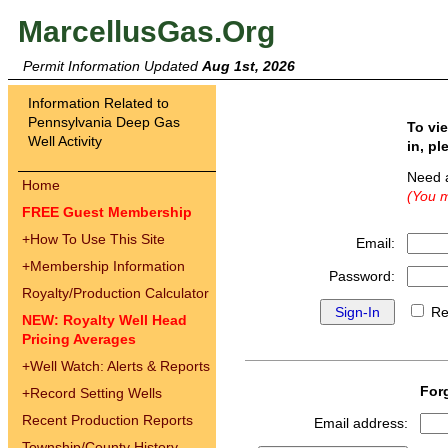
MarcellusGas.Org
Permit Information Updated
Aug 1st, 2026
Information Related to
Pennsylvania Deep Gas
To vi
Well Activity
in, pl
Need 
Home
(You m
FREE Guest Membership
+
How To Use This Site
Email:
+
Membership Information
Password:
Royalty/Production Calculator
Re
NEW: Royalty Well Head
Pricing Averages
+
Well Watch: Alerts & Reports
For
+
Record Setting Wells
Recent Production Reports
Email address:
Township/County History