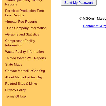
Reports
Permit to Production Time
Line Reports
© MGOrg - Marce
+
Impact Fee Reports
Contact MGOr
+
Gas Company Information
+
Graphs and Statistics
Compressor Facility
Information
Waste Facility Information
Tainted Water Well Reports
State Maps
Contact MarcellusGas.Org
About MarcellusGas.Org
Related Sites & Links
Privacy Policy
Terms Of Use