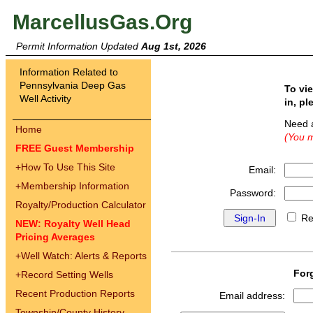
MarcellusGas.Org
Permit Information Updated
Aug 1st, 2026
Information Related to
Pennsylvania Deep Gas
To vi
Well Activity
in, pl
Need 
Home
(You m
FREE Guest Membership
+
How To Use This Site
Email:
+
Membership Information
Password:
Royalty/Production Calculator
Re
NEW: Royalty Well Head
Pricing Averages
+
Well Watch: Alerts & Reports
For
+
Record Setting Wells
Recent Production Reports
Email address:
Township/County History