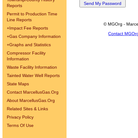
Reports
Permit to Production Time
Line Reports
© MGOrg - Marce
+
Impact Fee Reports
Contact MGOr
+
Gas Company Information
+
Graphs and Statistics
Compressor Facility
Information
Waste Facility Information
Tainted Water Well Reports
State Maps
Contact MarcellusGas.Org
About MarcellusGas.Org
Related Sites & Links
Privacy Policy
Terms Of Use