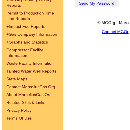
Reports
Permit to Production Time
Line Reports
© MGOrg - Marce
+
Impact Fee Reports
Contact MGOr
+
Gas Company Information
+
Graphs and Statistics
Compressor Facility
Information
Waste Facility Information
Tainted Water Well Reports
State Maps
Contact MarcellusGas.Org
About MarcellusGas.Org
Related Sites & Links
Privacy Policy
Terms Of Use