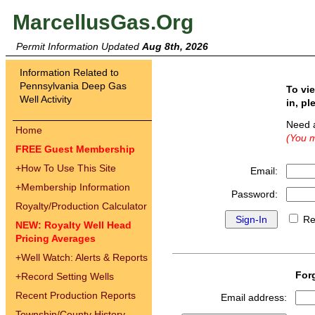
MarcellusGas.Org
Permit Information Updated
Aug 8th, 2026
Information Related to
Pennsylvania Deep Gas
To vi
Well Activity
in, pl
Need 
Home
(You m
FREE Guest Membership
+
How To Use This Site
Email:
+
Membership Information
Password:
Royalty/Production Calculator
Re
NEW: Royalty Well Head
Pricing Averages
+
Well Watch: Alerts & Reports
For
+
Record Setting Wells
Recent Production Reports
Email address:
Township/County History