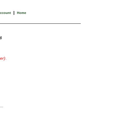
|
Account
Home
d
er)
.