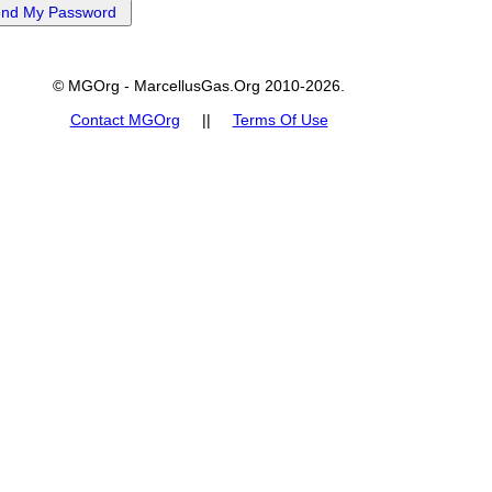
© MGOrg - MarcellusGas.Org 2010-2026.
Contact MGOrg
||
Terms Of Use