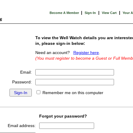
|
|
|
Become A Member
Sign-In
View Cart
Your 
6
To view the Well Watch details you are intereste
in, please sign-in below:
Need an account?
Register here
.
(You must register to become a Guest or Full Memb
Email:
Password:
Remember me on this computer
Forgot your password?
Email address: