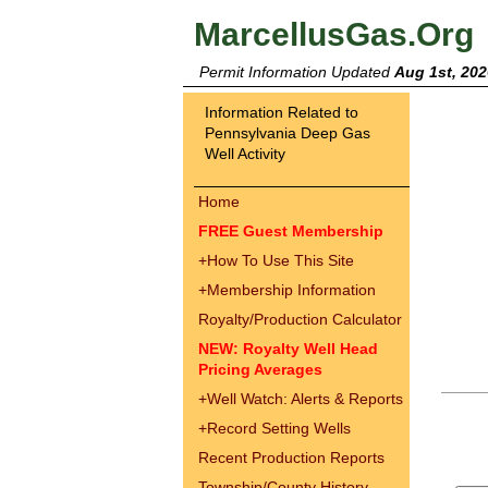
MarcellusGas.Org
Permit Information Updated
Aug 1st, 202
Information Related to
Pennsylvania Deep Gas
Well Activity
Home
FREE Guest Membership
+
How To Use This Site
+
Membership Information
Royalty/Production Calculator
NEW: Royalty Well Head
Pricing Averages
+
Well Watch: Alerts & Reports
+
Record Setting Wells
Recent Production Reports
Township/County History