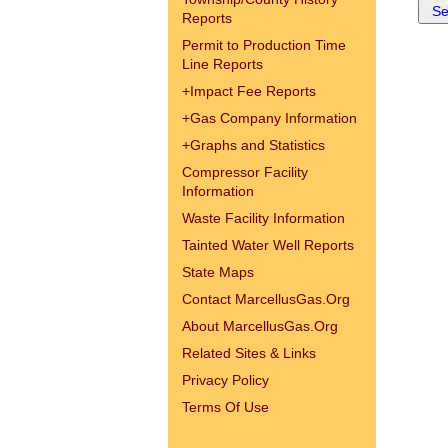
Reports
Permit to Production Time
Line Reports
+
Impact Fee Reports
+
Gas Company Information
+
Graphs and Statistics
Compressor Facility
Information
Waste Facility Information
Tainted Water Well Reports
State Maps
Contact MarcellusGas.Org
About MarcellusGas.Org
Related Sites & Links
Privacy Policy
Terms Of Use