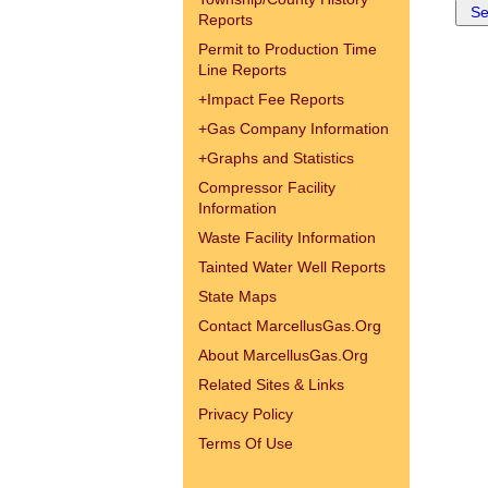
Reports
Permit to Production Time
Line Reports
+
Impact Fee Reports
+
Gas Company Information
+
Graphs and Statistics
Compressor Facility
Information
Waste Facility Information
Tainted Water Well Reports
State Maps
Contact MarcellusGas.Org
About MarcellusGas.Org
Related Sites & Links
Privacy Policy
Terms Of Use