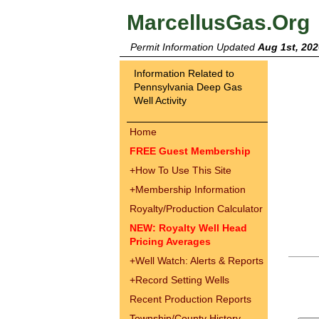
MarcellusGas.Org
Permit Information Updated
Aug 1st, 202
Information Related to
Pennsylvania Deep Gas
Well Activity
Home
FREE Guest Membership
+
How To Use This Site
+
Membership Information
Royalty/Production Calculator
NEW: Royalty Well Head
Pricing Averages
+
Well Watch: Alerts & Reports
+
Record Setting Wells
Recent Production Reports
Township/County History