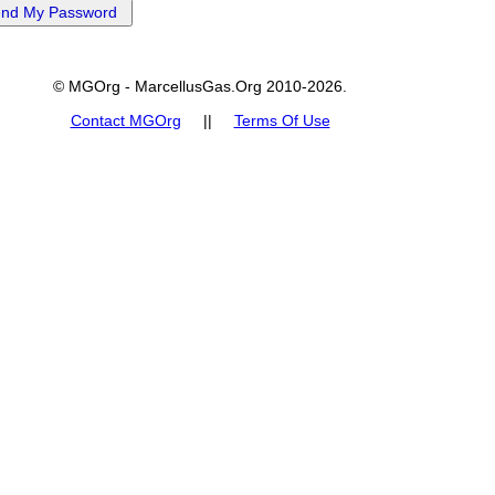
© MGOrg - MarcellusGas.Org 2010-2026.
Contact MGOrg
||
Terms Of Use