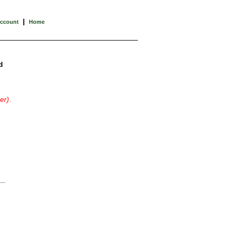
|
Account
Home
d
er)
.