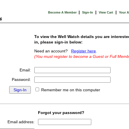
|
|
|
Become A Member
Sign-In
View Cart
Your 
6
To view the Well Watch details you are intereste
in, please sign-in below:
Need an account?
Register here
.
(You must register to become a Guest or Full Memb
Email:
Password:
Remember me on this computer
Forgot your password?
Email address: