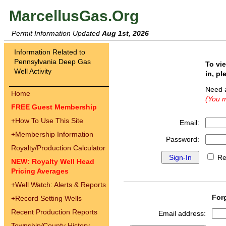
MarcellusGas.Org
Permit Information Updated
Aug 1st, 2026
Information Related to
Pennsylvania Deep Gas
To vi
Well Activity
in, pl
Need 
Home
(You m
FREE Guest Membership
+
How To Use This Site
Email:
+
Membership Information
Password:
Royalty/Production Calculator
Re
NEW: Royalty Well Head
Pricing Averages
+
Well Watch: Alerts & Reports
For
+
Record Setting Wells
Recent Production Reports
Email address:
Township/County History