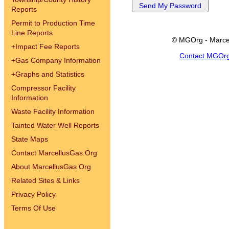
Reports
Permit to Production Time
Line Reports
© MGOrg - Marce
+
Impact Fee Reports
Contact MGOr
+
Gas Company Information
+
Graphs and Statistics
Compressor Facility
Information
Waste Facility Information
Tainted Water Well Reports
State Maps
Contact MarcellusGas.Org
About MarcellusGas.Org
Related Sites & Links
Privacy Policy
Terms Of Use