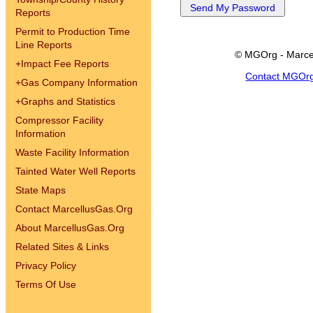
Reports
Permit to Production Time
Line Reports
© MGOrg - Marce
+
Impact Fee Reports
Contact MGOr
+
Gas Company Information
+
Graphs and Statistics
Compressor Facility
Information
Waste Facility Information
Tainted Water Well Reports
State Maps
Contact MarcellusGas.Org
About MarcellusGas.Org
Related Sites & Links
Privacy Policy
Terms Of Use