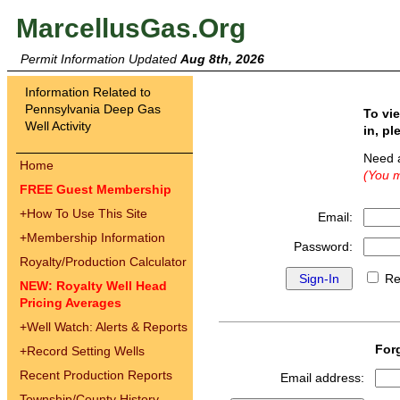
MarcellusGas.Org
Permit Information Updated
Aug 8th, 2026
Information Related to
Pennsylvania Deep Gas
To vi
Well Activity
in, pl
Need 
Home
(You m
FREE Guest Membership
+
How To Use This Site
Email:
+
Membership Information
Password:
Royalty/Production Calculator
Re
NEW: Royalty Well Head
Pricing Averages
+
Well Watch: Alerts & Reports
For
+
Record Setting Wells
Recent Production Reports
Email address:
Township/County History