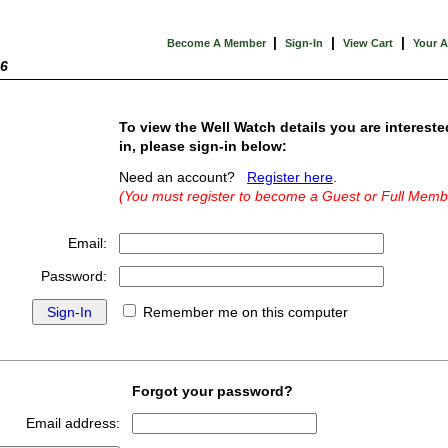
|
|
|
Become A Member
Sign-In
View Cart
Your 
26
To view the Well Watch details you are intereste
in, please sign-in below:
Need an account?
Register here
.
(You must register to become a Guest or Full Memb
Email:
Password:
Remember me on this computer
Forgot your password?
Email address: