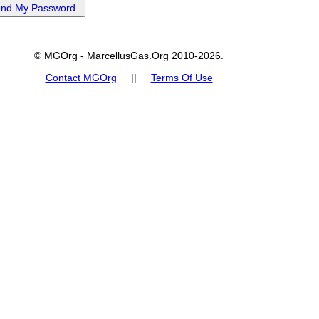
© MGOrg - MarcellusGas.Org 2010-2026.
Contact MGOrg
||
Terms Of Use