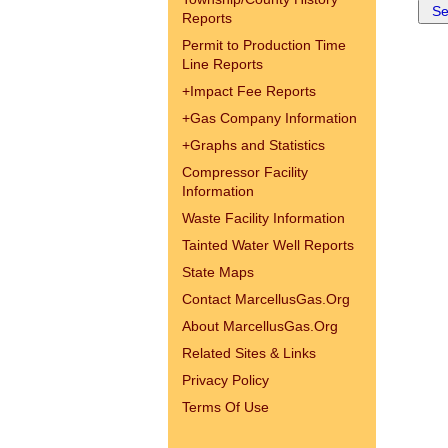
Reports
Permit to Production Time
Line Reports
+
Impact Fee Reports
+
Gas Company Information
+
Graphs and Statistics
Compressor Facility
Information
Waste Facility Information
Tainted Water Well Reports
State Maps
Contact MarcellusGas.Org
About MarcellusGas.Org
Related Sites & Links
Privacy Policy
Terms Of Use