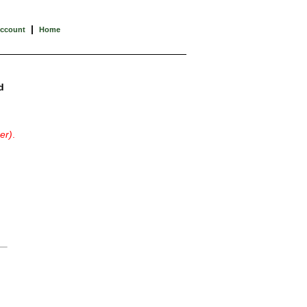
|
Account
Home
d
er)
.