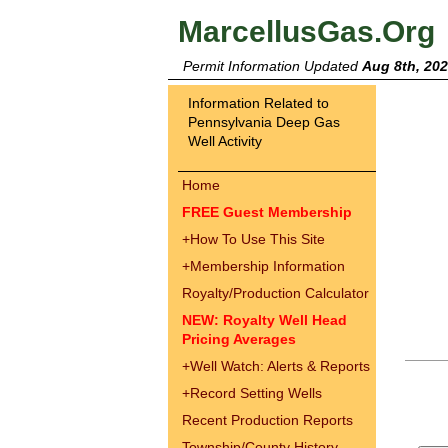
MarcellusGas.Org
Permit Information Updated
Aug 8th, 20
Information Related to
Pennsylvania Deep Gas
Well Activity
Home
FREE Guest Membership
+
How To Use This Site
+
Membership Information
Royalty/Production Calculator
NEW: Royalty Well Head
Pricing Averages
+
Well Watch: Alerts & Reports
+
Record Setting Wells
Recent Production Reports
Township/County History