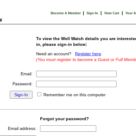
|
|
|
Become A Member
Sign-In
View Cart
Your 
6
To view the Well Watch details you are intereste
in, please sign-in below:
Need an account?
Register here
.
(You must register to become a Guest or Full Memb
Email:
Password:
Remember me on this computer
Forgot your password?
Email address: