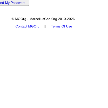
© MGOrg - MarcellusGas.Org 2010-2026.
Contact MGOrg
||
Terms Of Use