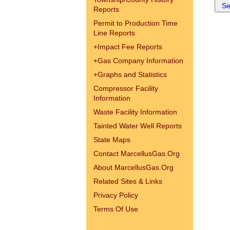
Reports
Permit to Production Time
Line Reports
+
Impact Fee Reports
+
Gas Company Information
+
Graphs and Statistics
Compressor Facility
Information
Waste Facility Information
Tainted Water Well Reports
State Maps
Contact MarcellusGas.Org
About MarcellusGas.Org
Related Sites & Links
Privacy Policy
Terms Of Use