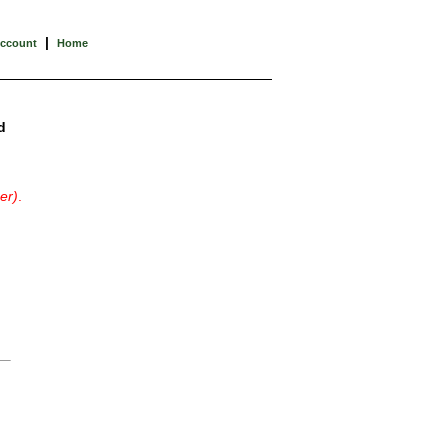
|
Account
Home
d
er)
.