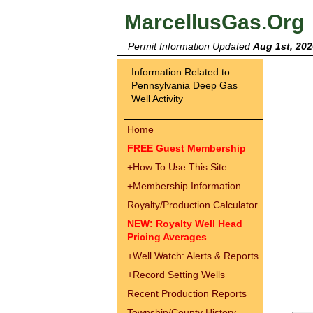
MarcellusGas.Org
Permit Information Updated
Aug 1st, 202
Information Related to
Pennsylvania Deep Gas
Well Activity
Home
FREE Guest Membership
+
How To Use This Site
+
Membership Information
Royalty/Production Calculator
NEW: Royalty Well Head
Pricing Averages
+
Well Watch: Alerts & Reports
+
Record Setting Wells
Recent Production Reports
Township/County History