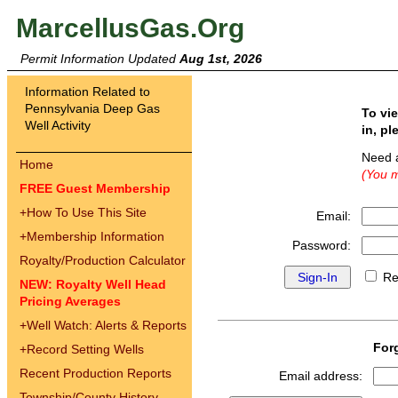
MarcellusGas.Org
Permit Information Updated
Aug 1st, 2026
Information Related to
Pennsylvania Deep Gas
To vi
Well Activity
in, pl
Need 
Home
(You m
FREE Guest Membership
+
How To Use This Site
Email:
+
Membership Information
Password:
Royalty/Production Calculator
Re
NEW: Royalty Well Head
Pricing Averages
+
Well Watch: Alerts & Reports
For
+
Record Setting Wells
Recent Production Reports
Email address:
Township/County History