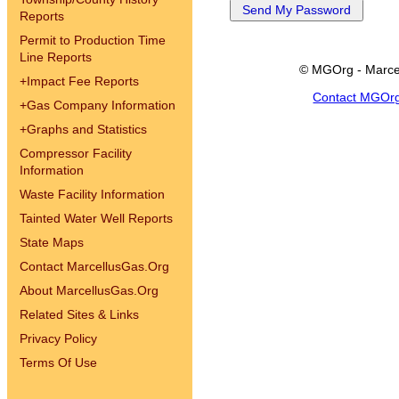
Reports
Permit to Production Time
Line Reports
© MGOrg - Marce
+
Impact Fee Reports
Contact MGOr
+
Gas Company Information
+
Graphs and Statistics
Compressor Facility
Information
Waste Facility Information
Tainted Water Well Reports
State Maps
Contact MarcellusGas.Org
About MarcellusGas.Org
Related Sites & Links
Privacy Policy
Terms Of Use