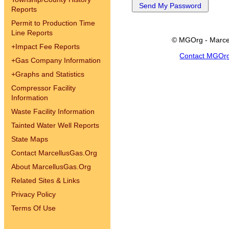
Reports
Permit to Production Time
Line Reports
© MGOrg - Marce
+
Impact Fee Reports
Contact MGOr
+
Gas Company Information
+
Graphs and Statistics
Compressor Facility
Information
Waste Facility Information
Tainted Water Well Reports
State Maps
Contact MarcellusGas.Org
About MarcellusGas.Org
Related Sites & Links
Privacy Policy
Terms Of Use