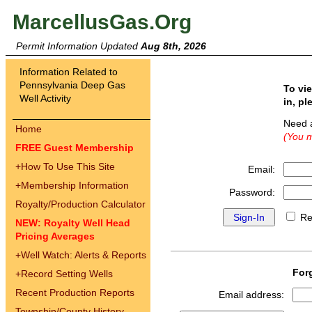
MarcellusGas.Org
Permit Information Updated
Aug 8th, 2026
Information Related to
Pennsylvania Deep Gas
To vi
Well Activity
in, pl
Need 
Home
(You m
FREE Guest Membership
+
How To Use This Site
Email:
+
Membership Information
Password:
Royalty/Production Calculator
Re
NEW: Royalty Well Head
Pricing Averages
+
Well Watch: Alerts & Reports
For
+
Record Setting Wells
Recent Production Reports
Email address:
Township/County History