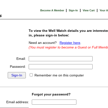
|
|
|
Become A Member
Sign-In
View Cart
Your 
6
To view the Well Watch details you are intereste
in, please sign-in below:
Need an account?
Register here
.
(You must register to become a Guest or Full Memb
Email:
Password:
Remember me on this computer
Forgot your password?
Email address: