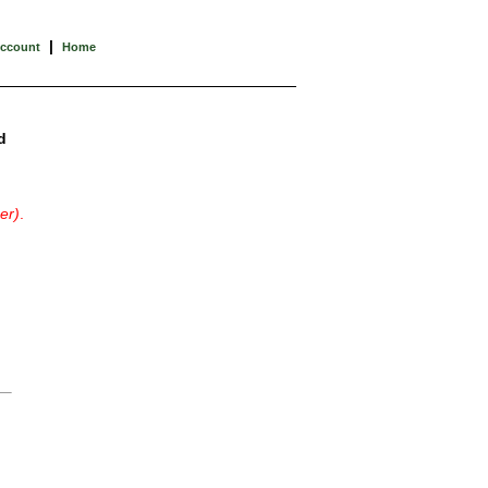
|
Account
Home
d
er)
.