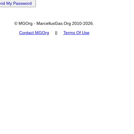
© MGOrg - MarcellusGas.Org 2010-2026.
Contact MGOrg
||
Terms Of Use