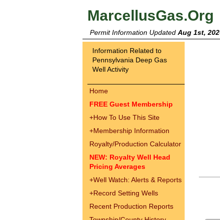
MarcellusGas.Org
Permit Information Updated
Aug 1st, 202
Information Related to
Pennsylvania Deep Gas
Well Activity
Home
FREE Guest Membership
+
How To Use This Site
+
Membership Information
Royalty/Production Calculator
NEW: Royalty Well Head
Pricing Averages
+
Well Watch: Alerts & Reports
+
Record Setting Wells
Recent Production Reports
Township/County History