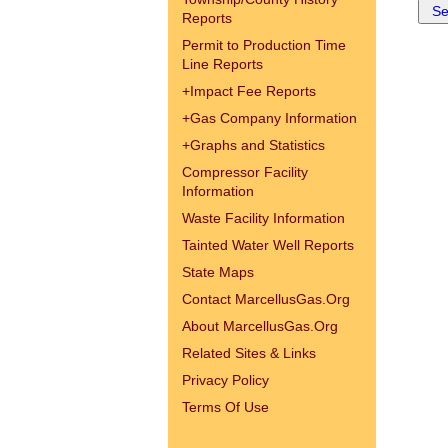
Reports
Permit to Production Time
Line Reports
+
Impact Fee Reports
+
Gas Company Information
+
Graphs and Statistics
Compressor Facility
Information
Waste Facility Information
Tainted Water Well Reports
State Maps
Contact MarcellusGas.Org
About MarcellusGas.Org
Related Sites & Links
Privacy Policy
Terms Of Use