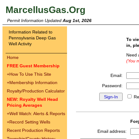
MarcellusGas.Org
Permit Information Updated
Aug 1st, 2026
Information Related to
Pennsylvania Deep Gas
To vi
Well Activity
in, pl
Need 
Home
(You m
FREE Guest Membership
+
How To Use This Site
Email:
+
Membership Information
Password:
Royalty/Production Calculator
Re
NEW: Royalty Well Head
Pricing Averages
+
Well Watch: Alerts & Reports
For
+
Record Setting Wells
Recent Production Reports
Email address:
Township/County History