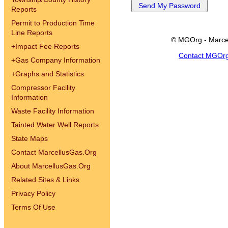
Reports
Permit to Production Time
Line Reports
© MGOrg - Marce
+
Impact Fee Reports
Contact MGOr
+
Gas Company Information
+
Graphs and Statistics
Compressor Facility
Information
Waste Facility Information
Tainted Water Well Reports
State Maps
Contact MarcellusGas.Org
About MarcellusGas.Org
Related Sites & Links
Privacy Policy
Terms Of Use