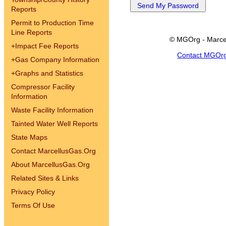
Reports
Permit to Production Time
Line Reports
© MGOrg - Marce
+
Impact Fee Reports
Contact MGOr
+
Gas Company Information
+
Graphs and Statistics
Compressor Facility
Information
Waste Facility Information
Tainted Water Well Reports
State Maps
Contact MarcellusGas.Org
About MarcellusGas.Org
Related Sites & Links
Privacy Policy
Terms Of Use