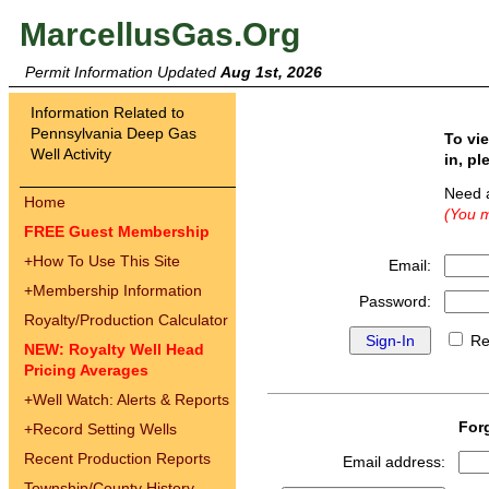
MarcellusGas.Org
Permit Information Updated
Aug 1st, 2026
Information Related to
Pennsylvania Deep Gas
To vi
Well Activity
in, pl
Need 
Home
(You m
FREE Guest Membership
+
How To Use This Site
Email:
+
Membership Information
Password:
Royalty/Production Calculator
Re
NEW: Royalty Well Head
Pricing Averages
+
Well Watch: Alerts & Reports
For
+
Record Setting Wells
Recent Production Reports
Email address:
Township/County History