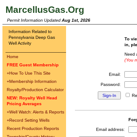
MarcellusGas.Org
Permit Information Updated
Aug 1st, 2026
Information Related to
Pennsylvania Deep Gas
To vi
Well Activity
in, pl
Need 
Home
(You m
FREE Guest Membership
+
How To Use This Site
Email:
+
Membership Information
Password:
Royalty/Production Calculator
Re
NEW: Royalty Well Head
Pricing Averages
+
Well Watch: Alerts & Reports
For
+
Record Setting Wells
Recent Production Reports
Email address:
Township/County History