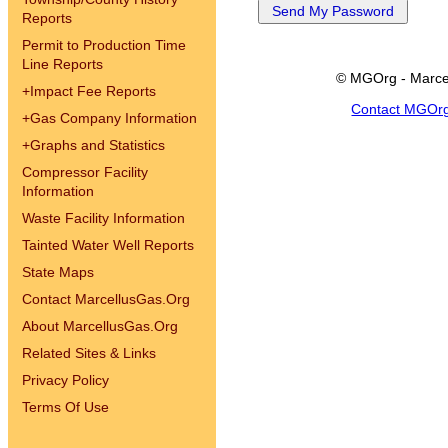
Reports
Permit to Production Time
Line Reports
© MGOrg - Marce
+
Impact Fee Reports
Contact MGOr
+
Gas Company Information
+
Graphs and Statistics
Compressor Facility
Information
Waste Facility Information
Tainted Water Well Reports
State Maps
Contact MarcellusGas.Org
About MarcellusGas.Org
Related Sites & Links
Privacy Policy
Terms Of Use