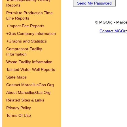
Reports
Permit to Production Time
Line Reports
© MGOrg - Marce
+
Impact Fee Reports
Contact MGOr
+
Gas Company Information
+
Graphs and Statistics
Compressor Facility
Information
Waste Facility Information
Tainted Water Well Reports
State Maps
Contact MarcellusGas.Org
About MarcellusGas.Org
Related Sites & Links
Privacy Policy
Terms Of Use