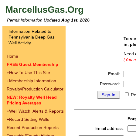
MarcellusGas.Org
Permit Information Updated
Aug 1st, 2026
Information Related to
Pennsylvania Deep Gas
To vi
Well Activity
in, pl
Need 
Home
(You m
FREE Guest Membership
+
How To Use This Site
Email:
+
Membership Information
Password:
Royalty/Production Calculator
Re
NEW: Royalty Well Head
Pricing Averages
+
Well Watch: Alerts & Reports
For
+
Record Setting Wells
Recent Production Reports
Email address:
Township/County History