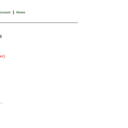
|
Account
Home
d
er)
.