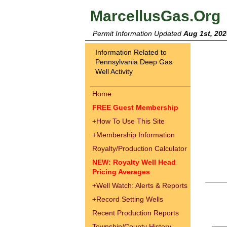
MarcellusGas.Org
Permit Information Updated
Aug 1st, 202
Information Related to
Pennsylvania Deep Gas
Well Activity
Home
FREE Guest Membership
+
How To Use This Site
+
Membership Information
Royalty/Production Calculator
NEW: Royalty Well Head
Pricing Averages
+
Well Watch: Alerts & Reports
+
Record Setting Wells
Recent Production Reports
Township/County History