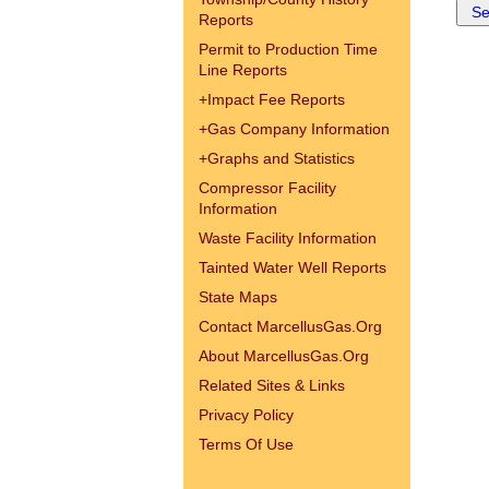
Reports
Permit to Production Time
Line Reports
+
Impact Fee Reports
+
Gas Company Information
+
Graphs and Statistics
Compressor Facility
Information
Waste Facility Information
Tainted Water Well Reports
State Maps
Contact MarcellusGas.Org
About MarcellusGas.Org
Related Sites & Links
Privacy Policy
Terms Of Use