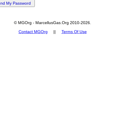
© MGOrg - MarcellusGas.Org 2010-2026.
Contact MGOrg
||
Terms Of Use