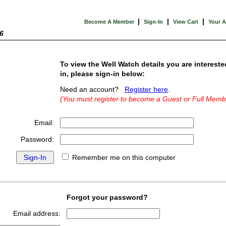
|
|
|
Become A Member
Sign-In
View Cart
Your 
6
To view the Well Watch details you are intereste
in, please sign-in below:
Need an account?
Register here
.
(You must register to become a Guest or Full Memb
Email:
Password:
Remember me on this computer
Forgot your password?
Email address: