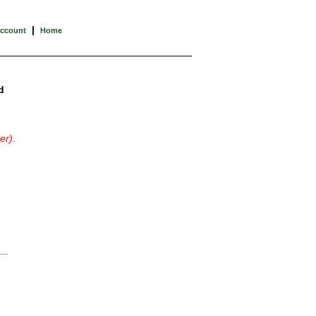
|
Account
Home
d
er)
.