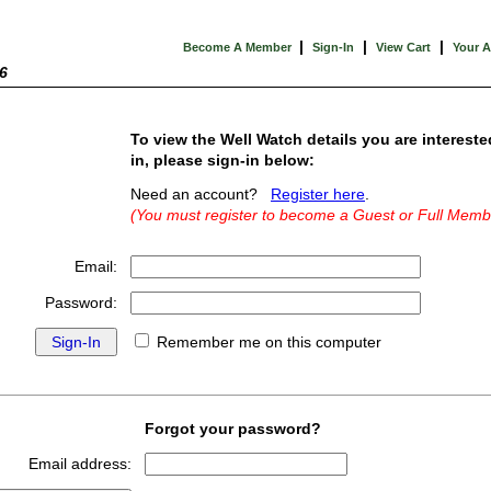
|
|
|
Become A Member
Sign-In
View Cart
Your 
6
To view the Well Watch details you are intereste
in, please sign-in below:
Need an account?
Register here
.
(You must register to become a Guest or Full Memb
Email:
Password:
Remember me on this computer
Forgot your password?
Email address: