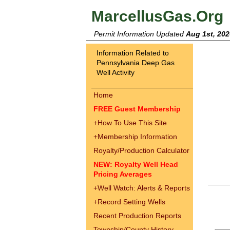
MarcellusGas.Org
Permit Information Updated
Aug 1st, 202
Information Related to
Pennsylvania Deep Gas
Well Activity
Home
FREE Guest Membership
+
How To Use This Site
+
Membership Information
Royalty/Production Calculator
NEW: Royalty Well Head
Pricing Averages
+
Well Watch: Alerts & Reports
+
Record Setting Wells
Recent Production Reports
Township/County History