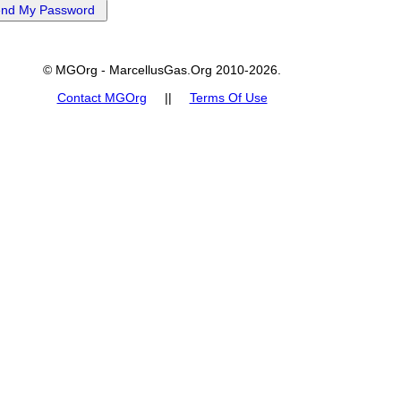
© MGOrg - MarcellusGas.Org 2010-2026.
Contact MGOrg
||
Terms Of Use