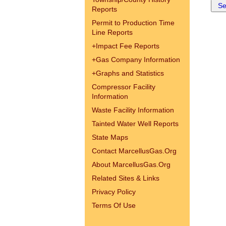
Reports
Permit to Production Time
Line Reports
+
Impact Fee Reports
+
Gas Company Information
+
Graphs and Statistics
Compressor Facility
Information
Waste Facility Information
Tainted Water Well Reports
State Maps
Contact MarcellusGas.Org
About MarcellusGas.Org
Related Sites & Links
Privacy Policy
Terms Of Use