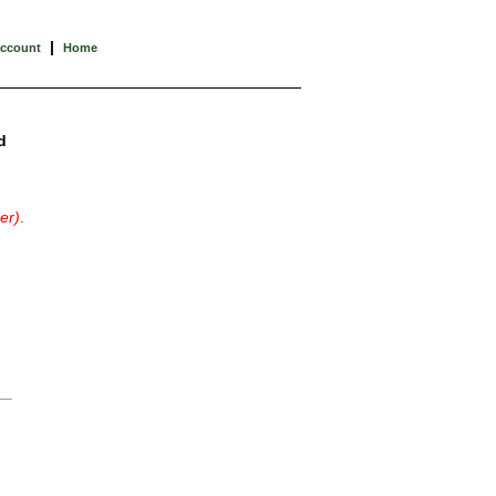
|
Account
Home
d
er)
.