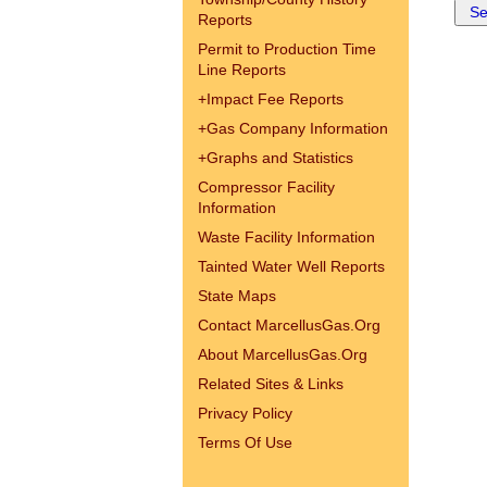
Reports
Permit to Production Time
Line Reports
+
Impact Fee Reports
+
Gas Company Information
+
Graphs and Statistics
Compressor Facility
Information
Waste Facility Information
Tainted Water Well Reports
State Maps
Contact MarcellusGas.Org
About MarcellusGas.Org
Related Sites & Links
Privacy Policy
Terms Of Use