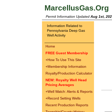
MarcellusGas.Org
Permit Information Updated
Aug 1st, 202
Information Related to
Pennsylvania Deep Gas
Well Activity
Home
FREE Guest Membership
+
How To Use This Site
+
Membership Information
Royalty/Production Calculator
NEW: Royalty Well Head
Pricing Averages
+
Well Watch: Alerts & Reports
+
Record Setting Wells
Recent Production Reports
Township/County History