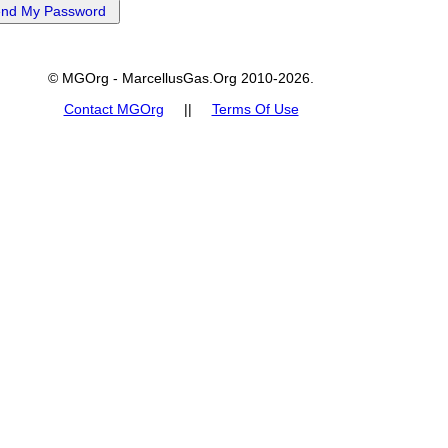
© MGOrg - MarcellusGas.Org 2010-2026.
Contact MGOrg
||
Terms Of Use