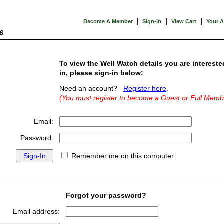
|
|
|
Become A Member
Sign-In
View Cart
Your 
6
To view the Well Watch details you are intereste
in, please sign-in below:
Need an account?
Register here
.
(You must register to become a Guest or Full Memb
Email:
Password:
Remember me on this computer
Forgot your password?
Email address: