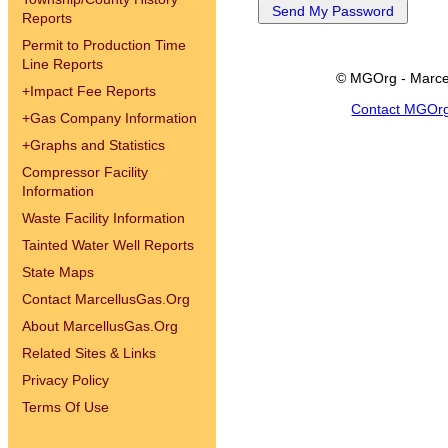
Reports
Permit to Production Time
Line Reports
© MGOrg - Marce
+
Impact Fee Reports
Contact MGOr
+
Gas Company Information
+
Graphs and Statistics
Compressor Facility
Information
Waste Facility Information
Tainted Water Well Reports
State Maps
Contact MarcellusGas.Org
About MarcellusGas.Org
Related Sites & Links
Privacy Policy
Terms Of Use