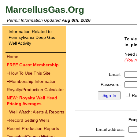
MarcellusGas.Org
Permit Information Updated
Aug 8th, 2026
Information Related to
Pennsylvania Deep Gas
To vi
Well Activity
in, pl
Need 
Home
(You m
FREE Guest Membership
+
How To Use This Site
Email:
+
Membership Information
Password:
Royalty/Production Calculator
Re
NEW: Royalty Well Head
Pricing Averages
+
Well Watch: Alerts & Reports
For
+
Record Setting Wells
Recent Production Reports
Email address:
Township/County History