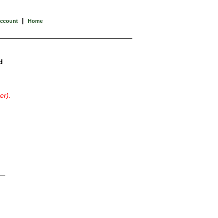
|
Account
Home
d
er)
.