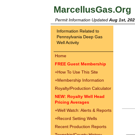
MarcellusGas.Org
Permit Information Updated
Aug 1st, 202
Information Related to
Pennsylvania Deep Gas
Well Activity
Home
FREE Guest Membership
+
How To Use This Site
+
Membership Information
Royalty/Production Calculator
NEW: Royalty Well Head
Pricing Averages
+
Well Watch: Alerts & Reports
+
Record Setting Wells
Recent Production Reports
Township/County History