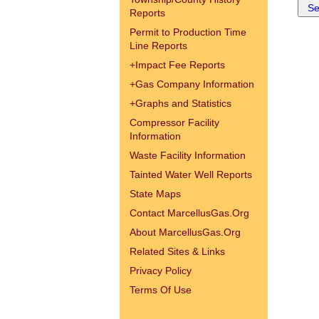
Reports
Permit to Production Time
Line Reports
+
Impact Fee Reports
+
Gas Company Information
+
Graphs and Statistics
Compressor Facility
Information
Waste Facility Information
Tainted Water Well Reports
State Maps
Contact MarcellusGas.Org
About MarcellusGas.Org
Related Sites & Links
Privacy Policy
Terms Of Use