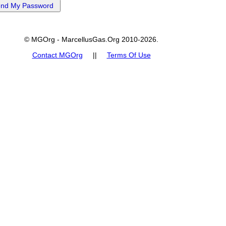
© MGOrg - MarcellusGas.Org 2010-2026.
Contact MGOrg
||
Terms Of Use