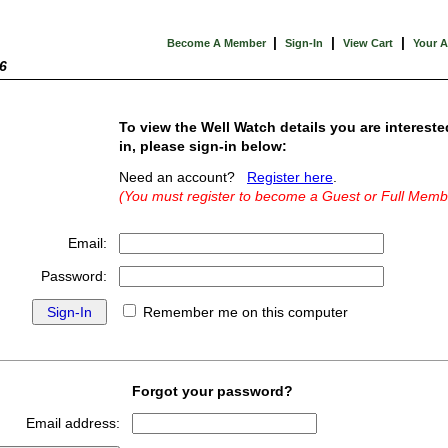
|
|
|
Become A Member
Sign-In
View Cart
Your 
6
To view the Well Watch details you are intereste
in, please sign-in below:
Need an account?
Register here
.
(You must register to become a Guest or Full Memb
Email:
Password:
Remember me on this computer
Forgot your password?
Email address: