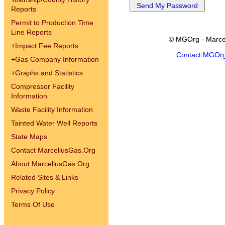
Reports
Permit to Production Time
Line Reports
© MGOrg - Marce
+
Impact Fee Reports
Contact MGOr
+
Gas Company Information
+
Graphs and Statistics
Compressor Facility
Information
Waste Facility Information
Tainted Water Well Reports
State Maps
Contact MarcellusGas.Org
About MarcellusGas.Org
Related Sites & Links
Privacy Policy
Terms Of Use