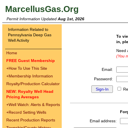
MarcellusGas.Org
Permit Information Updated
Aug 1st, 2026
Information Related to
Pennsylvania Deep Gas
To vi
Well Activity
in, pl
Need 
Home
(You m
FREE Guest Membership
+
How To Use This Site
Email:
+
Membership Information
Password:
Royalty/Production Calculator
Re
NEW: Royalty Well Head
Pricing Averages
+
Well Watch: Alerts & Reports
For
+
Record Setting Wells
Recent Production Reports
Email address:
Township/County History