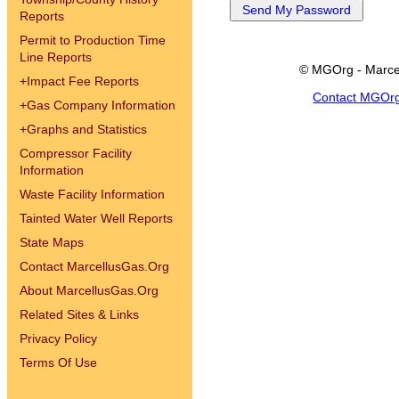
Reports
Permit to Production Time
Line Reports
© MGOrg - Marce
+
Impact Fee Reports
Contact MGOr
+
Gas Company Information
+
Graphs and Statistics
Compressor Facility
Information
Waste Facility Information
Tainted Water Well Reports
State Maps
Contact MarcellusGas.Org
About MarcellusGas.Org
Related Sites & Links
Privacy Policy
Terms Of Use