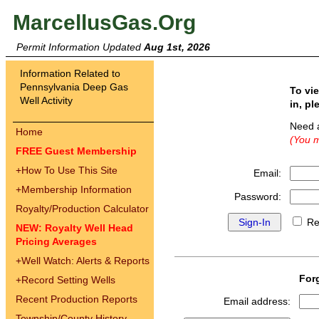
MarcellusGas.Org
Permit Information Updated
Aug 1st, 2026
Information Related to
Pennsylvania Deep Gas
To vi
Well Activity
in, pl
Need 
Home
(You m
FREE Guest Membership
+
How To Use This Site
Email:
+
Membership Information
Password:
Royalty/Production Calculator
Re
NEW: Royalty Well Head
Pricing Averages
+
Well Watch: Alerts & Reports
For
+
Record Setting Wells
Recent Production Reports
Email address:
Township/County History