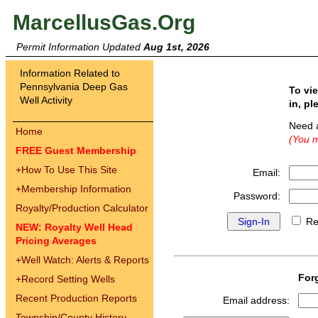
MarcellusGas.Org
Permit Information Updated
Aug 1st, 2026
Information Related to
Pennsylvania Deep Gas
To vi
Well Activity
in, pl
Need 
Home
(You m
FREE Guest Membership
+
How To Use This Site
Email:
+
Membership Information
Password:
Royalty/Production Calculator
Re
NEW: Royalty Well Head
Pricing Averages
+
Well Watch: Alerts & Reports
For
+
Record Setting Wells
Recent Production Reports
Email address:
Township/County History