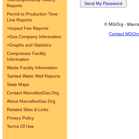
Reports
Permit to Production Time
Line Reports
© MGOrg - Marce
+
Impact Fee Reports
Contact MGOr
+
Gas Company Information
+
Graphs and Statistics
Compressor Facility
Information
Waste Facility Information
Tainted Water Well Reports
State Maps
Contact MarcellusGas.Org
About MarcellusGas.Org
Related Sites & Links
Privacy Policy
Terms Of Use