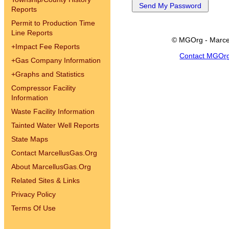
Reports
Permit to Production Time
Line Reports
© MGOrg - Marce
+
Impact Fee Reports
Contact MGOr
+
Gas Company Information
+
Graphs and Statistics
Compressor Facility
Information
Waste Facility Information
Tainted Water Well Reports
State Maps
Contact MarcellusGas.Org
About MarcellusGas.Org
Related Sites & Links
Privacy Policy
Terms Of Use