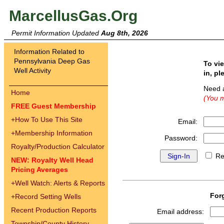
MarcellusGas.Org
Permit Information Updated
Aug 8th, 2026
Information Related to
Pennsylvania Deep Gas
To vi
Well Activity
in, pl
Need 
Home
(You m
FREE Guest Membership
+
How To Use This Site
Email:
+
Membership Information
Password:
Royalty/Production Calculator
Re
NEW: Royalty Well Head
Pricing Averages
+
Well Watch: Alerts & Reports
For
+
Record Setting Wells
Recent Production Reports
Email address:
Township/County History