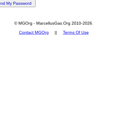
© MGOrg - MarcellusGas.Org 2010-2026.
Contact MGOrg
||
Terms Of Use