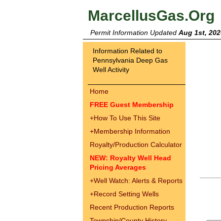
MarcellusGas.Org
Permit Information Updated
Aug 1st, 202
Information Related to
Pennsylvania Deep Gas
Well Activity
Home
FREE Guest Membership
+
How To Use This Site
+
Membership Information
Royalty/Production Calculator
NEW: Royalty Well Head
Pricing Averages
+
Well Watch: Alerts & Reports
+
Record Setting Wells
Recent Production Reports
Township/County History