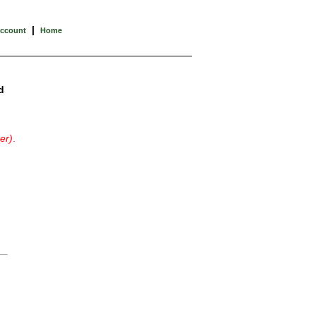
|
Account
Home
d
er)
.