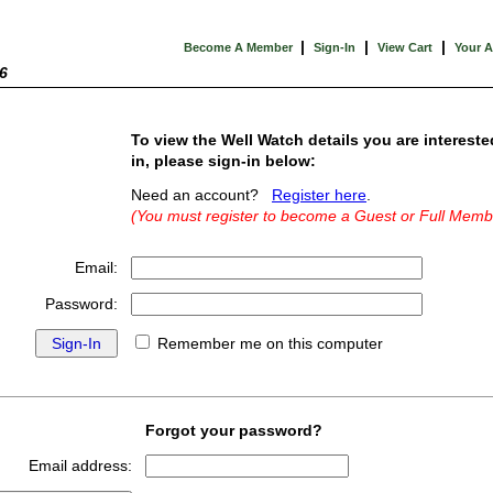
|
|
|
Become A Member
Sign-In
View Cart
Your 
6
To view the Well Watch details you are intereste
in, please sign-in below:
Need an account?
Register here
.
(You must register to become a Guest or Full Memb
Email:
Password:
Remember me on this computer
Forgot your password?
Email address: