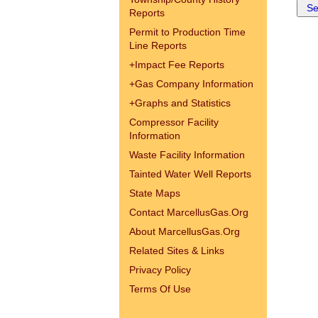
Reports
Permit to Production Time
Line Reports
+
Impact Fee Reports
+
Gas Company Information
+
Graphs and Statistics
Compressor Facility
Information
Waste Facility Information
Tainted Water Well Reports
State Maps
Contact MarcellusGas.Org
About MarcellusGas.Org
Related Sites & Links
Privacy Policy
Terms Of Use