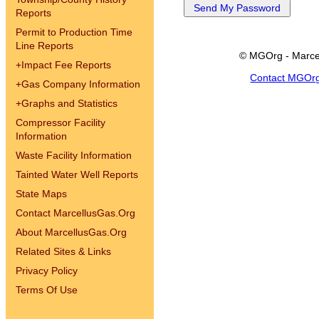
Reports
Permit to Production Time
Line Reports
© MGOrg - Marce
+
Impact Fee Reports
Contact MGOr
+
Gas Company Information
+
Graphs and Statistics
Compressor Facility
Information
Waste Facility Information
Tainted Water Well Reports
State Maps
Contact MarcellusGas.Org
About MarcellusGas.Org
Related Sites & Links
Privacy Policy
Terms Of Use