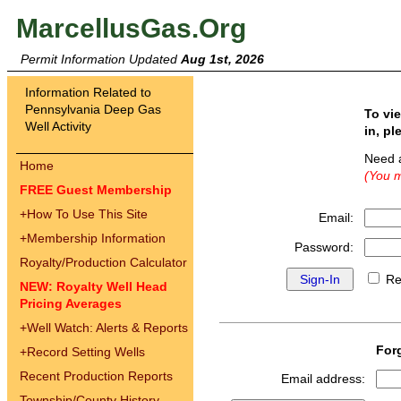
MarcellusGas.Org
Permit Information Updated
Aug 1st, 2026
Information Related to
Pennsylvania Deep Gas
To vi
Well Activity
in, pl
Need 
Home
(You m
FREE Guest Membership
+
How To Use This Site
Email:
+
Membership Information
Password:
Royalty/Production Calculator
Re
NEW: Royalty Well Head
Pricing Averages
+
Well Watch: Alerts & Reports
For
+
Record Setting Wells
Recent Production Reports
Email address:
Township/County History