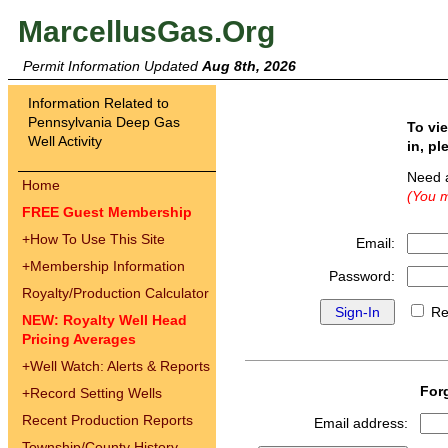
MarcellusGas.Org
Permit Information Updated
Aug 8th, 2026
Information Related to
Pennsylvania Deep Gas
To vi
Well Activity
in, pl
Need 
Home
(You m
FREE Guest Membership
+
How To Use This Site
Email:
+
Membership Information
Password:
Royalty/Production Calculator
Re
NEW: Royalty Well Head
Pricing Averages
+
Well Watch: Alerts & Reports
For
+
Record Setting Wells
Recent Production Reports
Email address:
Township/County History