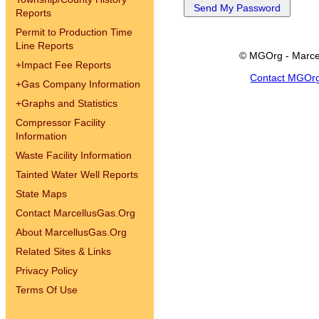
Reports
Permit to Production Time
Line Reports
© MGOrg - Marce
+
Impact Fee Reports
Contact MGOr
+
Gas Company Information
+
Graphs and Statistics
Compressor Facility
Information
Waste Facility Information
Tainted Water Well Reports
State Maps
Contact MarcellusGas.Org
About MarcellusGas.Org
Related Sites & Links
Privacy Policy
Terms Of Use