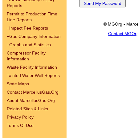
Reports
Permit to Production Time
Line Reports
© MGOrg - Marce
+
Impact Fee Reports
Contact MGOr
+
Gas Company Information
+
Graphs and Statistics
Compressor Facility
Information
Waste Facility Information
Tainted Water Well Reports
State Maps
Contact MarcellusGas.Org
About MarcellusGas.Org
Related Sites & Links
Privacy Policy
Terms Of Use