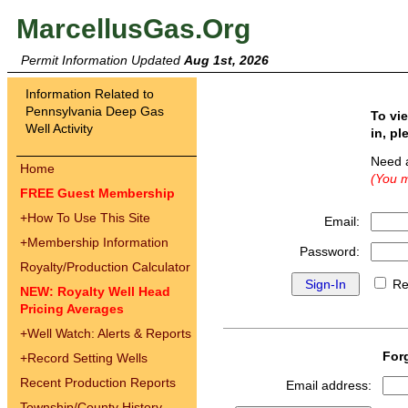
MarcellusGas.Org
Permit Information Updated
Aug 1st, 2026
Information Related to
Pennsylvania Deep Gas
To vi
Well Activity
in, pl
Need 
Home
(You m
FREE Guest Membership
+
How To Use This Site
Email:
+
Membership Information
Password:
Royalty/Production Calculator
Re
NEW: Royalty Well Head
Pricing Averages
+
Well Watch: Alerts & Reports
For
+
Record Setting Wells
Recent Production Reports
Email address:
Township/County History