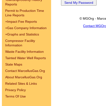
Reports
Permit to Production Time
Line Reports
© MGOrg - Marce
+
Impact Fee Reports
Contact MGOr
+
Gas Company Information
+
Graphs and Statistics
Compressor Facility
Information
Waste Facility Information
Tainted Water Well Reports
State Maps
Contact MarcellusGas.Org
About MarcellusGas.Org
Related Sites & Links
Privacy Policy
Terms Of Use