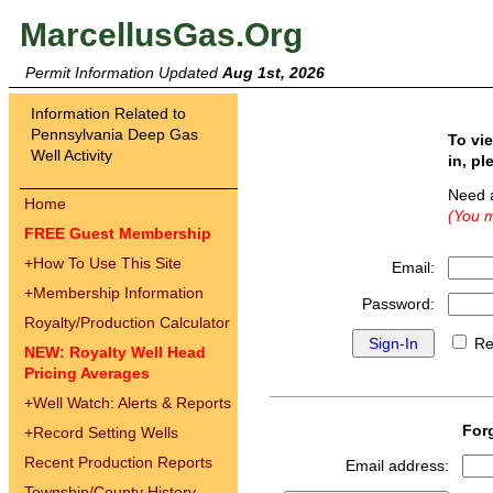
MarcellusGas.Org
Permit Information Updated
Aug 1st, 2026
Information Related to
Pennsylvania Deep Gas
To vi
Well Activity
in, pl
Need 
Home
(You m
FREE Guest Membership
+
How To Use This Site
Email:
+
Membership Information
Password:
Royalty/Production Calculator
Re
NEW: Royalty Well Head
Pricing Averages
+
Well Watch: Alerts & Reports
For
+
Record Setting Wells
Recent Production Reports
Email address:
Township/County History