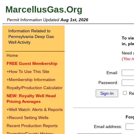
MarcellusGas.Org
Permit Information Updated
Aug 1st, 2026
Information Related to
Pennsylvania Deep Gas
To vi
Well Activity
in, pl
Need 
Home
(You m
FREE Guest Membership
+
How To Use This Site
Email:
+
Membership Information
Password:
Royalty/Production Calculator
Re
NEW: Royalty Well Head
Pricing Averages
+
Well Watch: Alerts & Reports
For
+
Record Setting Wells
Recent Production Reports
Email address:
Township/County History