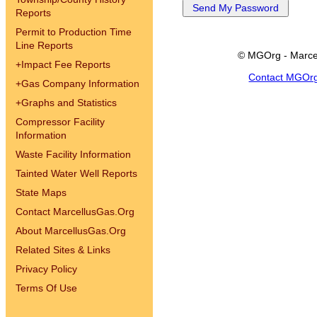
Reports
Permit to Production Time
Line Reports
© MGOrg - Marce
+
Impact Fee Reports
Contact MGOr
+
Gas Company Information
+
Graphs and Statistics
Compressor Facility
Information
Waste Facility Information
Tainted Water Well Reports
State Maps
Contact MarcellusGas.Org
About MarcellusGas.Org
Related Sites & Links
Privacy Policy
Terms Of Use