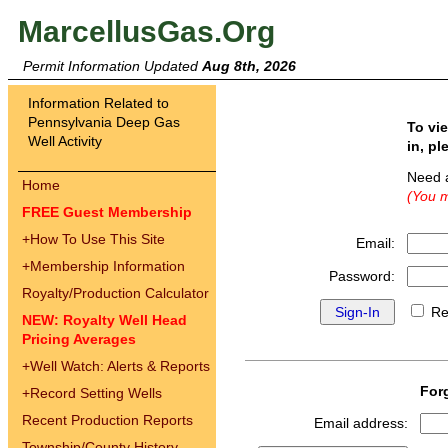
MarcellusGas.Org
Permit Information Updated
Aug 8th, 2026
Information Related to
Pennsylvania Deep Gas
To vi
Well Activity
in, pl
Need 
Home
(You m
FREE Guest Membership
+
How To Use This Site
Email:
+
Membership Information
Password:
Royalty/Production Calculator
Re
NEW: Royalty Well Head
Pricing Averages
+
Well Watch: Alerts & Reports
For
+
Record Setting Wells
Recent Production Reports
Email address:
Township/County History