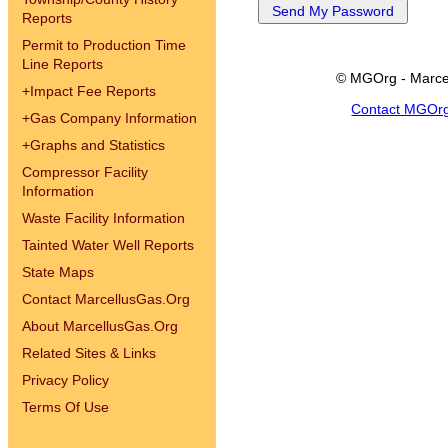
Reports
Permit to Production Time
Line Reports
© MGOrg - Marce
+
Impact Fee Reports
Contact MGOr
+
Gas Company Information
+
Graphs and Statistics
Compressor Facility
Information
Waste Facility Information
Tainted Water Well Reports
State Maps
Contact MarcellusGas.Org
About MarcellusGas.Org
Related Sites & Links
Privacy Policy
Terms Of Use