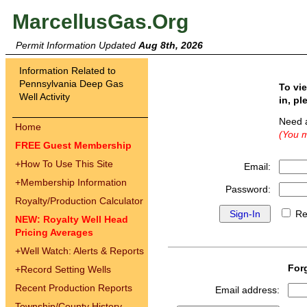
MarcellusGas.Org
Permit Information Updated
Aug 8th, 2026
Information Related to
Pennsylvania Deep Gas
To vi
Well Activity
in, pl
Need 
Home
(You m
FREE Guest Membership
+
How To Use This Site
Email:
+
Membership Information
Password:
Royalty/Production Calculator
Re
NEW: Royalty Well Head
Pricing Averages
+
Well Watch: Alerts & Reports
For
+
Record Setting Wells
Recent Production Reports
Email address:
Township/County History