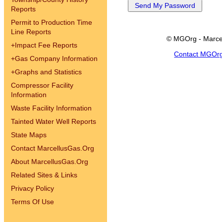
Reports
Permit to Production Time
Line Reports
© MGOrg - Marce
+
Impact Fee Reports
Contact MGOr
+
Gas Company Information
+
Graphs and Statistics
Compressor Facility
Information
Waste Facility Information
Tainted Water Well Reports
State Maps
Contact MarcellusGas.Org
About MarcellusGas.Org
Related Sites & Links
Privacy Policy
Terms Of Use