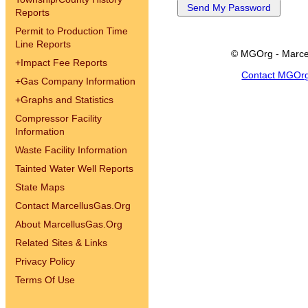
Reports
Permit to Production Time
Line Reports
© MGOrg - Marce
+
Impact Fee Reports
Contact MGOr
+
Gas Company Information
+
Graphs and Statistics
Compressor Facility
Information
Waste Facility Information
Tainted Water Well Reports
State Maps
Contact MarcellusGas.Org
About MarcellusGas.Org
Related Sites & Links
Privacy Policy
Terms Of Use