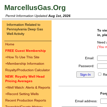
MarcellusGas.Org
Permit Information Updated
Aug 1st, 2026
Information Related to
Pennsylvania Deep Gas
To vi
Well Activity
in, pl
Need 
Home
(You m
FREE Guest Membership
+
How To Use This Site
Email:
+
Membership Information
Password:
Royalty/Production Calculator
Re
NEW: Royalty Well Head
Pricing Averages
+
Well Watch: Alerts & Reports
For
+
Record Setting Wells
Recent Production Reports
Email address:
Township/County History