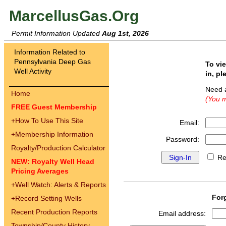
MarcellusGas.Org
Permit Information Updated
Aug 1st, 2026
Information Related to
Pennsylvania Deep Gas
To vi
Well Activity
in, pl
Need 
Home
(You m
FREE Guest Membership
+
How To Use This Site
Email:
+
Membership Information
Password:
Royalty/Production Calculator
Re
NEW: Royalty Well Head
Pricing Averages
+
Well Watch: Alerts & Reports
For
+
Record Setting Wells
Recent Production Reports
Email address:
Township/County History