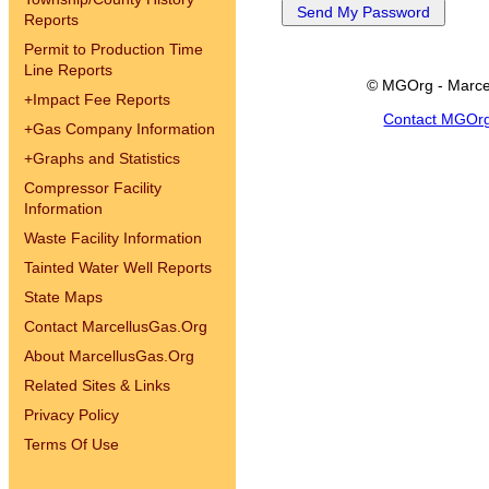
Reports
Permit to Production Time
Line Reports
© MGOrg - Marce
+
Impact Fee Reports
Contact MGOr
+
Gas Company Information
+
Graphs and Statistics
Compressor Facility
Information
Waste Facility Information
Tainted Water Well Reports
State Maps
Contact MarcellusGas.Org
About MarcellusGas.Org
Related Sites & Links
Privacy Policy
Terms Of Use