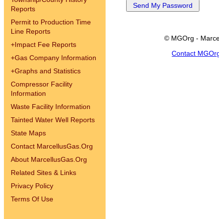
Reports
Permit to Production Time
Line Reports
© MGOrg - Marce
+
Impact Fee Reports
Contact MGOr
+
Gas Company Information
+
Graphs and Statistics
Compressor Facility
Information
Waste Facility Information
Tainted Water Well Reports
State Maps
Contact MarcellusGas.Org
About MarcellusGas.Org
Related Sites & Links
Privacy Policy
Terms Of Use