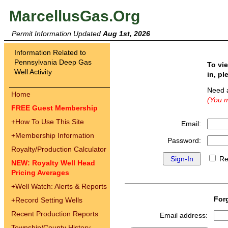
MarcellusGas.Org
Permit Information Updated
Aug 1st, 2026
Information Related to
Pennsylvania Deep Gas
To vi
Well Activity
in, pl
Need 
Home
(You m
FREE Guest Membership
+
How To Use This Site
Email:
+
Membership Information
Password:
Royalty/Production Calculator
Re
NEW: Royalty Well Head
Pricing Averages
+
Well Watch: Alerts & Reports
For
+
Record Setting Wells
Recent Production Reports
Email address:
Township/County History