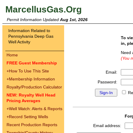
MarcellusGas.Org
Permit Information Updated
Aug 1st, 2026
Information Related to
Pennsylvania Deep Gas
To vi
Well Activity
in, pl
Need 
Home
(You m
FREE Guest Membership
+
How To Use This Site
Email:
+
Membership Information
Password:
Royalty/Production Calculator
Re
NEW: Royalty Well Head
Pricing Averages
+
Well Watch: Alerts & Reports
For
+
Record Setting Wells
Recent Production Reports
Email address:
Township/County History