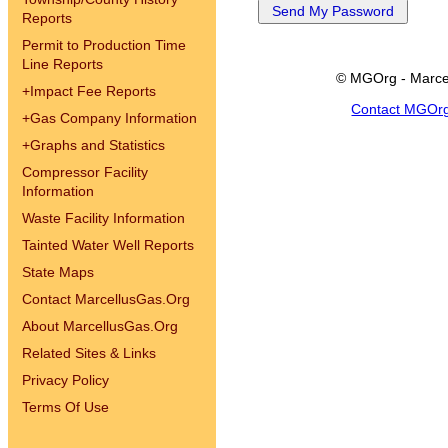
Reports
Permit to Production Time
Line Reports
© MGOrg - Marce
+
Impact Fee Reports
Contact MGOr
+
Gas Company Information
+
Graphs and Statistics
Compressor Facility
Information
Waste Facility Information
Tainted Water Well Reports
State Maps
Contact MarcellusGas.Org
About MarcellusGas.Org
Related Sites & Links
Privacy Policy
Terms Of Use