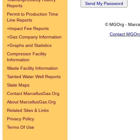
Reports
Permit to Production Time
Line Reports
© MGOrg - Marce
+
Impact Fee Reports
Contact MGOr
+
Gas Company Information
+
Graphs and Statistics
Compressor Facility
Information
Waste Facility Information
Tainted Water Well Reports
State Maps
Contact MarcellusGas.Org
About MarcellusGas.Org
Related Sites & Links
Privacy Policy
Terms Of Use