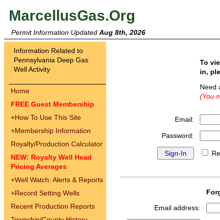
MarcellusGas.Org
Permit Information Updated
Aug 8th, 2026
Information Related to
Pennsylvania Deep Gas
To vi
Well Activity
in, pl
Need 
Home
(You m
FREE Guest Membership
+
How To Use This Site
Email:
+
Membership Information
Password:
Royalty/Production Calculator
Re
NEW: Royalty Well Head
Pricing Averages
+
Well Watch: Alerts & Reports
For
+
Record Setting Wells
Recent Production Reports
Email address:
Township/County History