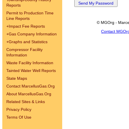
Reports
Permit to Production Time
Line Reports
© MGOrg - Marce
+
Impact Fee Reports
Contact MGOr
+
Gas Company Information
+
Graphs and Statistics
Compressor Facility
Information
Waste Facility Information
Tainted Water Well Reports
State Maps
Contact MarcellusGas.Org
About MarcellusGas.Org
Related Sites & Links
Privacy Policy
Terms Of Use