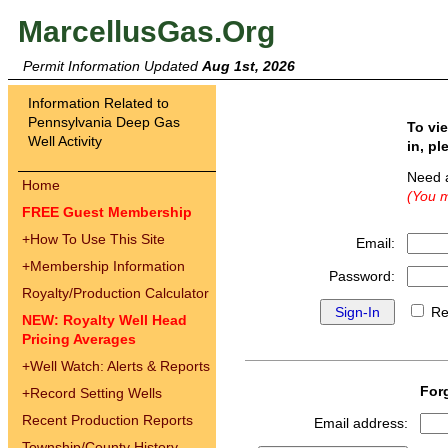
MarcellusGas.Org
Permit Information Updated
Aug 1st, 2026
Information Related to
Pennsylvania Deep Gas
To vi
Well Activity
in, pl
Need 
Home
(You m
FREE Guest Membership
+
How To Use This Site
Email:
+
Membership Information
Password:
Royalty/Production Calculator
Re
NEW: Royalty Well Head
Pricing Averages
+
Well Watch: Alerts & Reports
For
+
Record Setting Wells
Recent Production Reports
Email address:
Township/County History